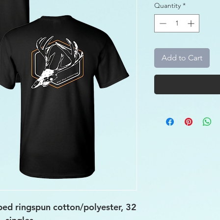
Quantity
*
Add to Cart
ed ringspun cotton/polyester, 32