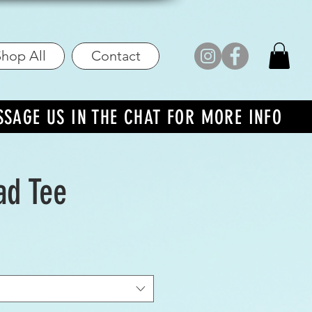
hop All
Contact
SSAGE US IN THE CHAT FOR MORE INFO
ad Tee