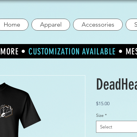
Home
Apparel
Accessories
S
R MORE •
CUSTOMIZATION AVAILABLE
• ME
DeadHe
Price
$15.00
Size
*
Select