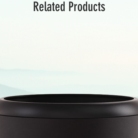
Related Products