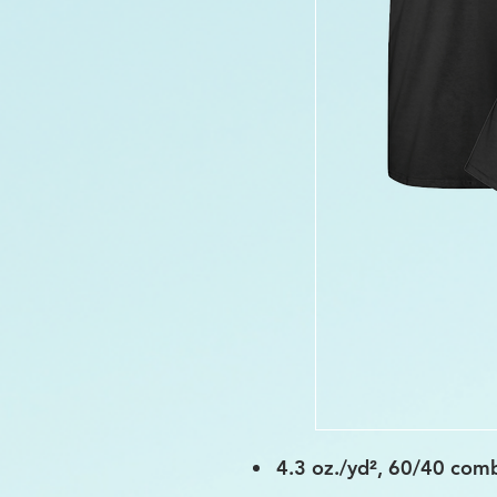
4.3 oz./yd², 60/40 comb