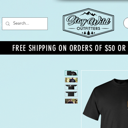
g In
FREE SHIPPING ON ORDERS OF $50 O