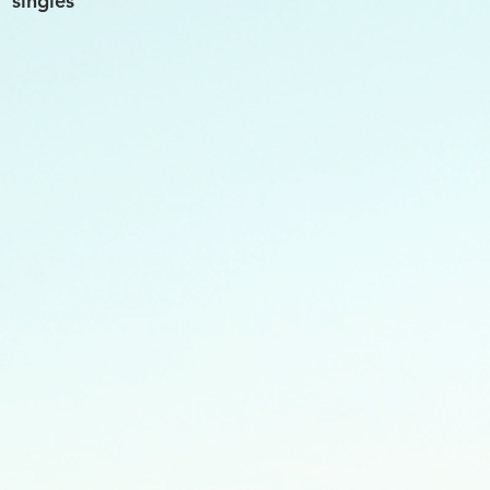
singles