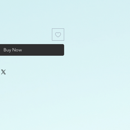
Buy Now