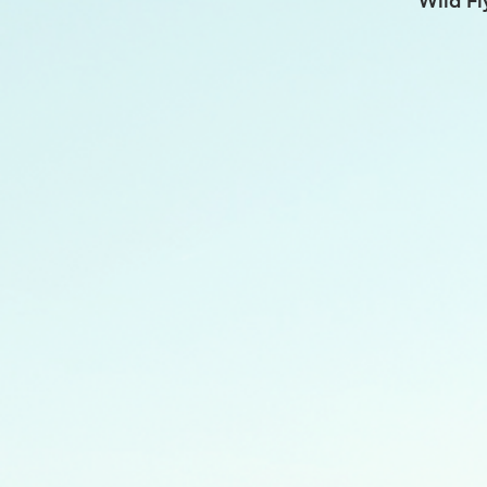
Wild Fl