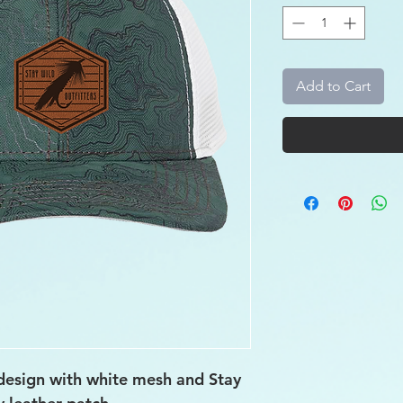
Add to Cart
design with white mesh and Stay