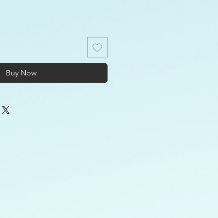
Buy Now