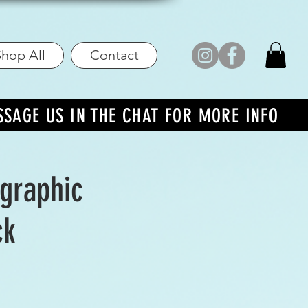
hop All
Contact
SSAGE US IN THE CHAT FOR MORE INFO
ographic
ck