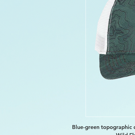
Blue-green topographic 