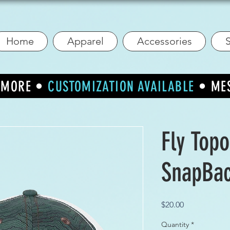
Home
Apparel
Accessories
S
R MORE •
CUSTOMIZATION AVAILABLE
• ME
Fly Top
SnapBa
Price
$20.00
Quantity
*