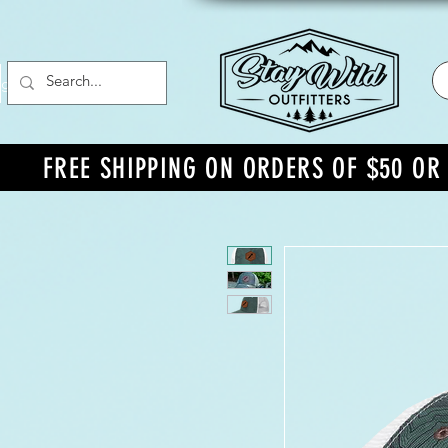
g In
FREE SHIPPING ON ORDERS OF $50 O