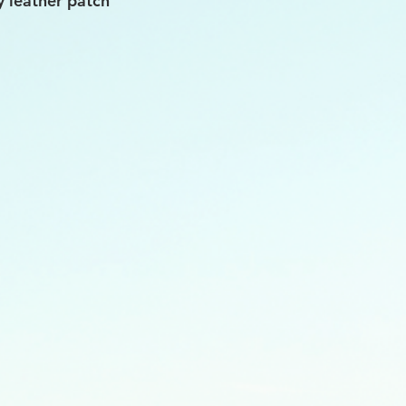
y leather patch