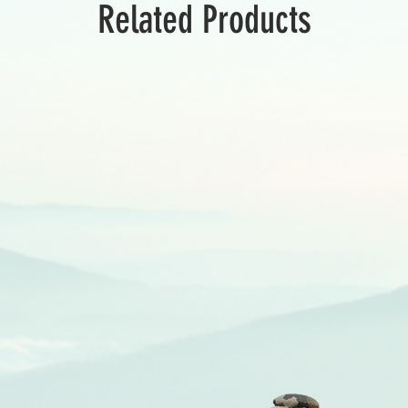
Related Products