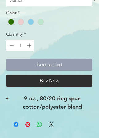
Color
*
Quantity
*
Add to Cart
Buy Now
9 oz., 80/20 ring spun
cotton/polyester blend