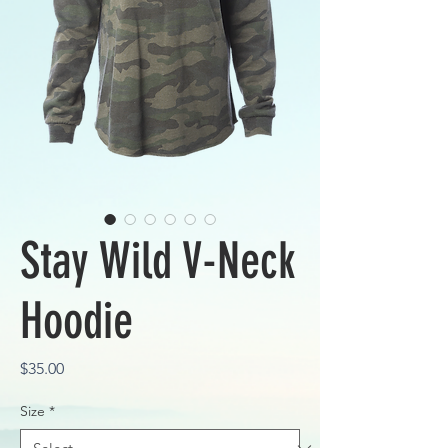
Stay Wild V-Neck
Hoodie
Price
$35.00
Size
*