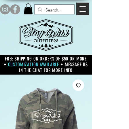
FREE SHIPPING ON ORDERS OF $50 OR MORE
•
CUSTOMIZATION AVAILABLE
• MESSAGE US
IN THE CHAT FOR MORE INFO