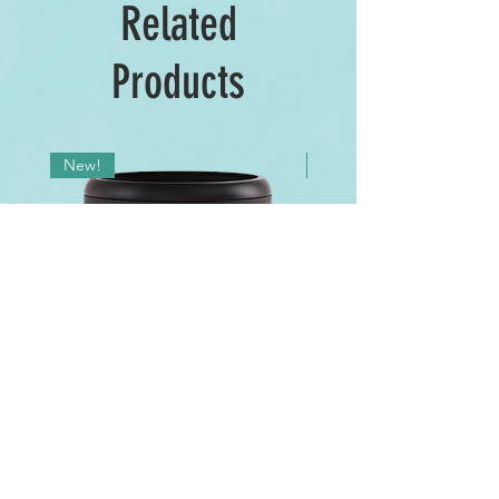
Related
Products
New!
New!