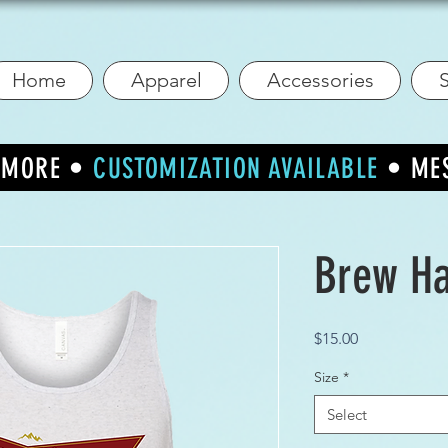
Home
Apparel
Accessories
S
R MORE •
CUSTOMIZATION AVAILABLE
• ME
Brew Ha
Price
$15.00
Size
*
Select