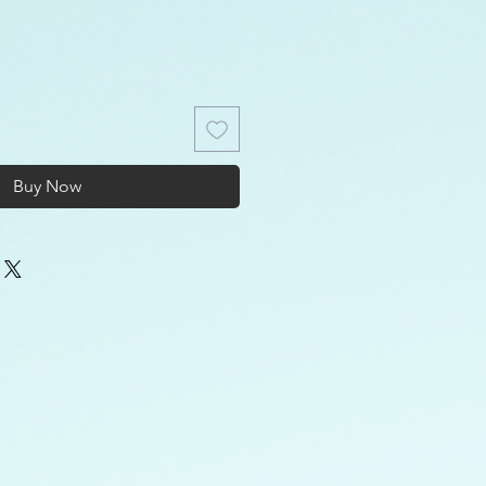
Buy Now