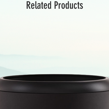
Related Products