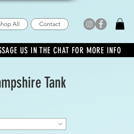
hop All
Contact
SSAGE US IN THE CHAT FOR MORE INFO
mpshire Tank