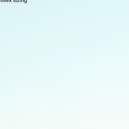
nisex sizing