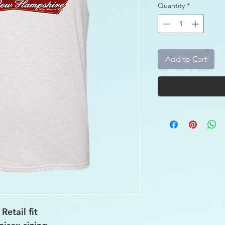
Quantity
*
Add to Cart
Retail fit