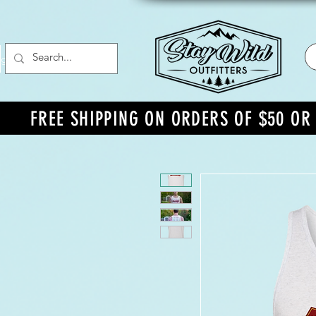
g In
FREE SHIPPING ON ORDERS OF $50 O