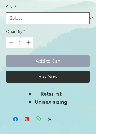
Size
*
Quantity
*
Add to Cart
Buy Now
Retail fit
Unisex sizing