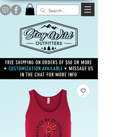
FREE SHIPPING ON ORDERS OF $50 OR MORE
•
CUSTOMIZATION AVAILABLE
• MESSAGE US
IN THE CHAT FOR MORE INFO