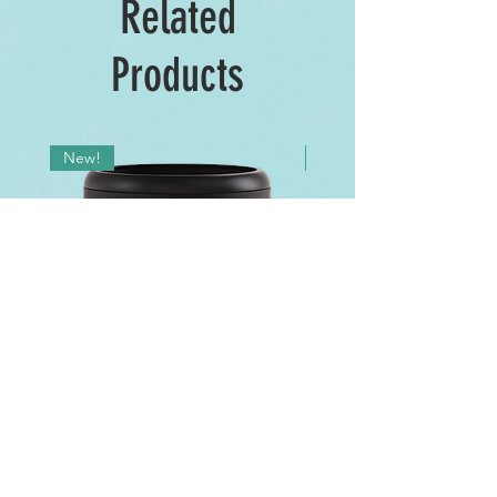
Related
Products
New!
New!