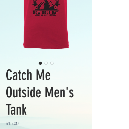
Catch Me
Outside Men's
Tank
Price
$15.00