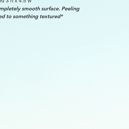
ed 3"h x 4.5"w
mpletely smooth surface. Peeling
ed to something textured*