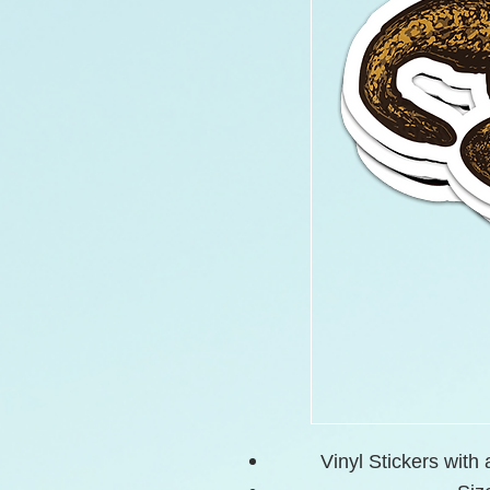
Vinyl Stickers with