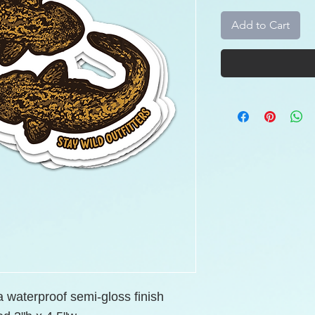
Add to Cart
 a waterproof semi-gloss finish