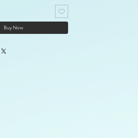
Buy Now