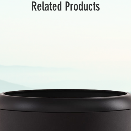
Related Products