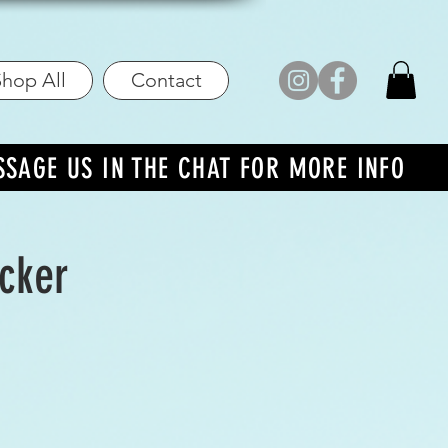
hop All
Contact
SSAGE US IN THE CHAT FOR MORE INFO
icker