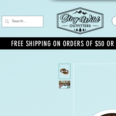
g In
FREE SHIPPING ON ORDERS OF $50 O