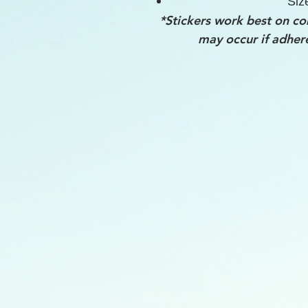
Siz
*Stickers work best on co
may occur if adher