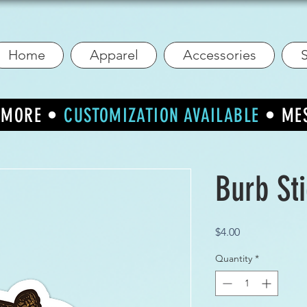
Home
Apparel
Accessories
S
R MORE •
CUSTOMIZATION AVAILABLE
• ME
Burb St
Price
$4.00
Quantity
*